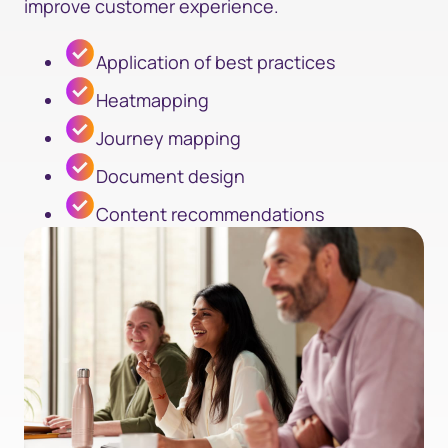
improve customer experience.
Application of best practices
Heatmapping
Journey mapping
Document design
Content recommendations