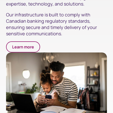
expertise, technology, and solutions.
Our infrastructure is built to comply with
Canadian banking regulatory standards,
ensuring secure and timely delivery of your
sensitive communications.
Learn more