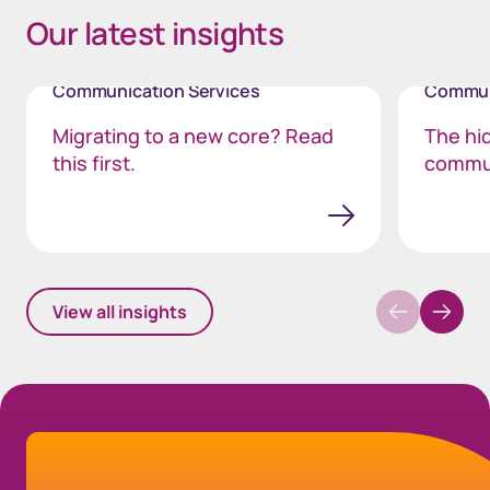
Our latest insights
Communication Services
Commun
Migrating to a new core? Read
The hi
this first.
commu
View all insights