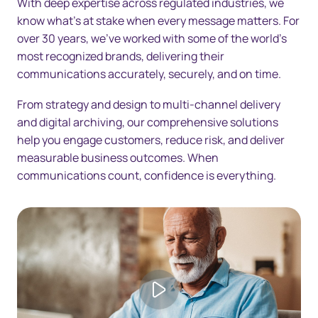
With deep expertise across regulated industries, we
Resources
know what's at stake when every message matters. For
Contact us
over 30 years, we've worked with some of the world's
most recognized brands, delivering their
communications accurately, securely, and on time.
From strategy and design to multi-channel delivery
and digital archiving, our comprehensive solutions
help you engage customers, reduce risk, and deliver
measurable business outcomes. When
communications count, confidence is everything.
Play video