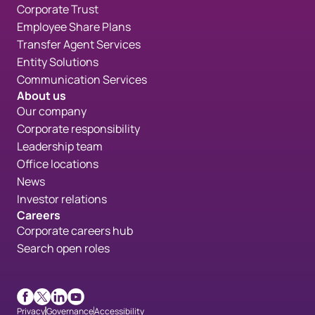
Corporate Trust
Employee Share Plans
Transfer Agent Services
Entity Solutions
Communication Services
About us
Our company
Corporate responsibility
Leadership team
Office locations
News
Investor relations
Careers
Corporate careers hub
Search open roles
Facebook
X
LinkedIn
Youtube
Privacy
Governance
Accessibility