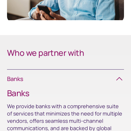
Who we partner with
Banks
Banks
We provide banks with a comprehensive suite
of services that minimizes the need for multiple
vendors, offers seamless multi-channel
communications, and are backed by global