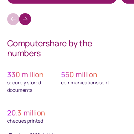
Computershare by the
numbers​
330
million
550
million
securely stored
communications sent
documents
20.3
million
cheques printed