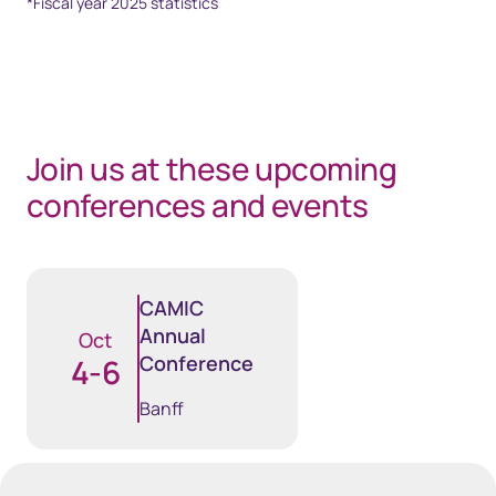
*Fiscal year 2025 statistics
Space Bottom Footnote 80px
Join us at these upcoming
conferences and events
CAMIC Annual Conference
CAMIC
Annual
Oct
Conference
4-6
Banff