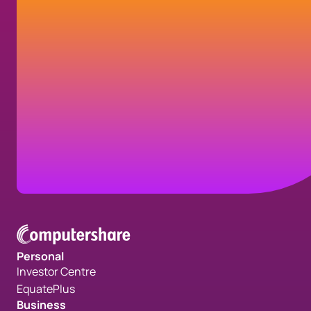
Get in touch
Contact us today to learn how we can help
your organization transform your
communications and fulfill your strategic
goals.
Contact us
Personal
Investor Centre
EquatePlus
Business