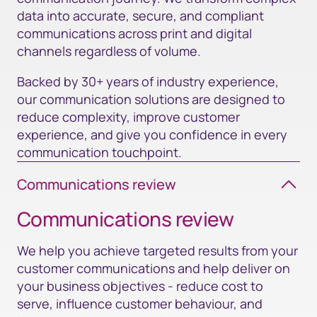
data into accurate, secure, and compliant
communications across print and digital
channels regardless of volume.
Backed by 30+ years of industry experience,
our communication solutions are designed to
reduce complexity, improve customer
experience, and give you confidence in every
communication touchpoint.
Communications review
Communications review​
We help you achieve targeted results from your
customer communications and help deliver on
your business objectives - reduce cost to
serve, influence customer behaviour, and