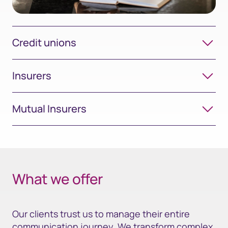
Credit unions
Insurers
Mutual Insurers
What we offer
Our clients trust us to manage their entire
communication journey. We transform complex