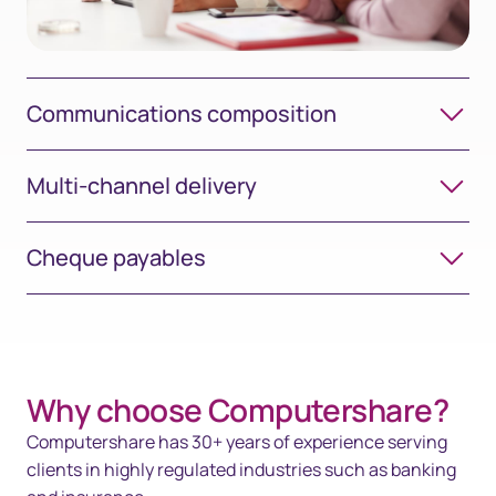
Communications composition
Multi-channel delivery
Cheque payables
Why choose Computershare?​
Computershare has 30+ years of experience serving
clients in highly regulated industries such as banking