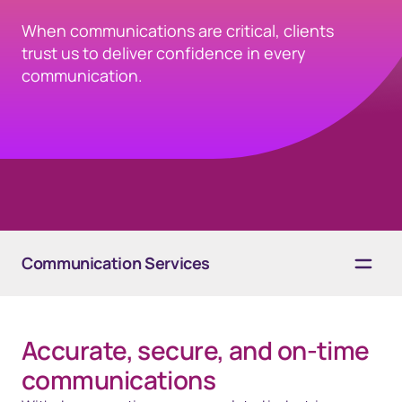
When communications are critical, clients
trust us to deliver confidence in every
communication.
Communication Services
Overview
Accurate, secure, and on-time
Solutions
communications