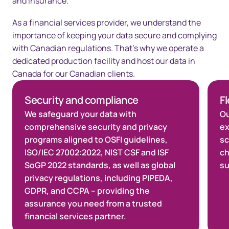
and insurance.​
As a financial services provider, we understand the
importance of keeping your data secure and complying
with Canadian regulations. That’s why we operate a
dedicated production facility and host our data in
Canada for our Canadian clients.​
Security and compliance
Fl
We safeguard your data with
Ou
comprehensive security and privacy
ex
programs aligned to OSFI guidelines,
sc
ISO/IEC 27002:2022, NIST CSF and ISF
ch
SoGP 2022 standards, as well as global
su
privacy regulations, including PIPEDA,
GDPR, and CCPA – providing the
assurance you need from a trusted
financial services partner.