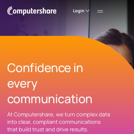
Login
Confidence in
every
communication​
At Computershare, we turn complex data
into clear, compliant communications
that build trust and drive results.