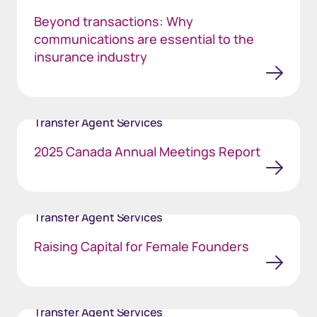
Beyond transactions: Why
communications are essential to the
insurance industry
Transfer Agent Services
2025 Canada Annual Meetings Report
Transfer Agent Services
Raising Capital for Female Founders
Transfer Agent Services