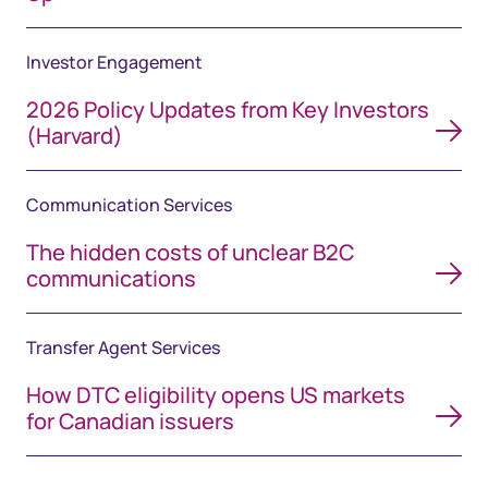
Investor Engagement
2026 Policy Updates from Key Investors
(Harvard)
Communication Services
The hidden costs of unclear B2C
communications
Transfer Agent Services
How DTC eligibility opens US markets
for Canadian issuers