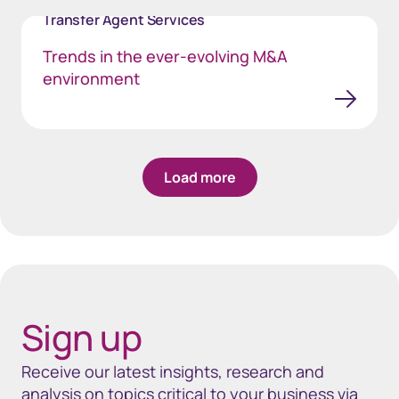
Transfer Agent Services
Trends in the ever-evolving M&A
environment
Load more
Sign up
Receive our latest insights, research and
analysis on topics critical to your business via