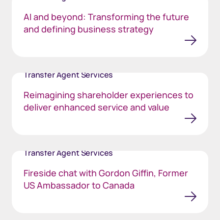
AI and beyond: Transforming the future
and defining business strategy
Transfer Agent Services
Reimagining shareholder experiences to
deliver enhanced service and value
Transfer Agent Services
Fireside chat with Gordon Giffin, Former
US Ambassador to Canada