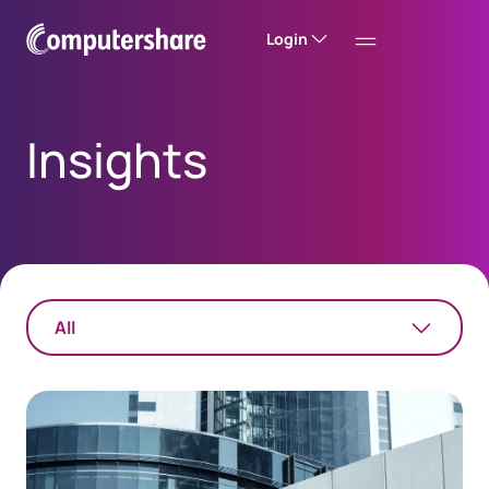
Login
Insights
All