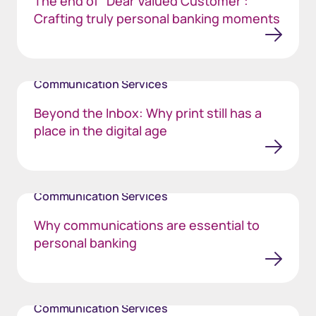
The end of “Dear Valued Customer”:
Crafting truly personal banking moments
Communication Services
Beyond the Inbox: Why print still has a
place in the digital age
Communication Services
Why communications are essential to
personal banking
Communication Services