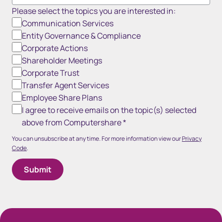
Please select the topics you are interested in:
Communication Services
Entity Governance & Compliance
Corporate Actions
Shareholder Meetings
Corporate Trust
Transfer Agent Services
Employee Share Plans
I agree to receive emails on the topic(s) selected
above from Computershare
*
You can unsubscribe at any time. For more information view our
Privacy
Code
.