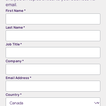
email.
First Name
*
Last Name
*
Job Title
*
Company
*
Email Address
*
Country
*