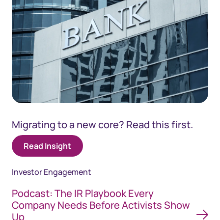
Migrating to a new core? Read this first.
Read Insight
Investor Engagement
Podcast: The IR Playbook Every
Company Needs Before Activists Show
Up