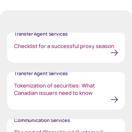
Transfer Agent Services
Checklist for a successful proxy season
Transfer Agent Services
Tokenization of securities: What
Canadian issuers need to know
Communication Services