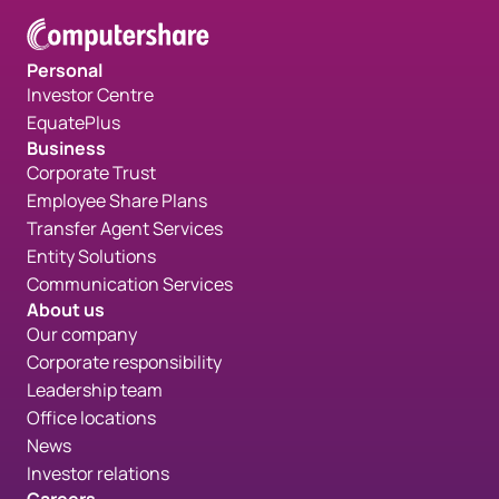
Personal
Investor Centre
EquatePlus
Business
Corporate Trust
Employee Share Plans
Transfer Agent Services
Entity Solutions
Communication Services
About us
Our company
Corporate responsibility
Leadership team
Office locations
News
Investor relations
Careers