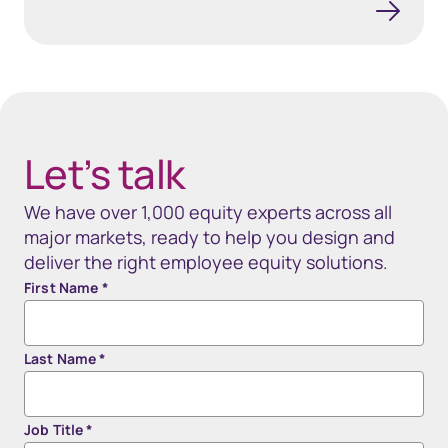
40px Desktop / 35px Tablet / 35px Mobile
Let’s talk
We have over 1,000 equity experts across all
major markets, ready to help you design and
deliver the right employee equity solutions.
First Name
*
Last Name
*
Job Title
*