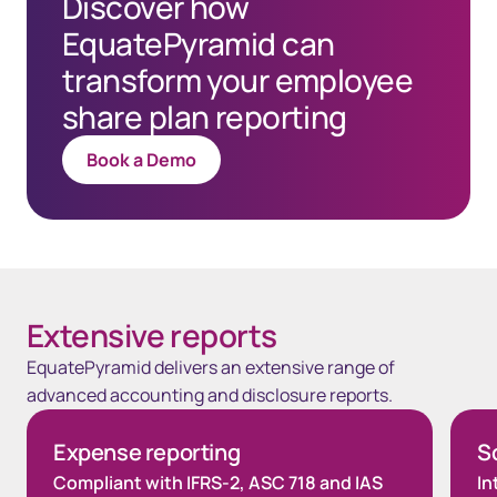
Discover how
EquatePyramid can
transform your employee
share plan reporting
Book a Demo
Extensive reports
EquatePyramid delivers an extensive range of
advanced accounting and disclosure reports.
Expense reporting
So
Compliant with IFRS-2, ASC 718 and IAS
In