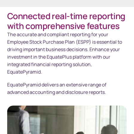
Connected real-time reporting
Overview
with comprehensive features
Solutions
The accurate and compliant reporting for your
Employee Stock Purchase Plan (ESPP) is essential to
Technology
driving important business decisions. Enhance your
investment in the EquatePlus platform with our
Resources
integrated financial reporting solution,
Contact us
EquatePyramid.
EquatePyramid delivers an extensive range of
advanced accounting and disclosure reports.