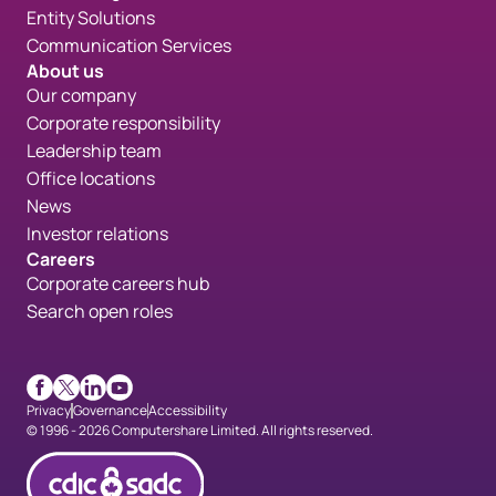
Entity Solutions
Communication Services
About us
Our company
Corporate responsibility
Leadership team
Office locations
News
Investor relations
Careers
Corporate careers hub
Search open roles
Facebook
X
LinkedIn
Youtube
Privacy
Governance
Accessibility
© 1996 - 2026 Computershare Limited. All rights reserved.
CDICconfirmed en 90px