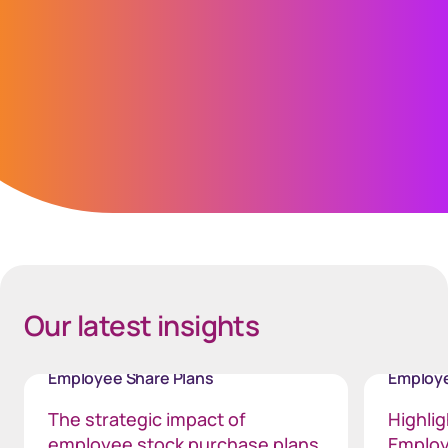
Jonathan Kidd
Global Chief Information Security Officer
(GCISO)
Space mobile - 40px
Our latest insights
Employee Share Plans
Employe
The strategic impact of
Highli
employee stock purchase plans
Employ