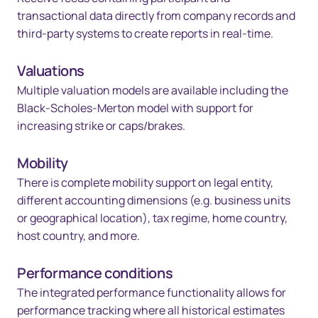
transactional data directly from company records and
third-party systems to create reports in real-time.
Valuations
Multiple valuation models are available including the
Black-Scholes-Merton model with support for
increasing strike or caps/brakes.
Mobility
There is complete mobility support on legal entity,
different accounting dimensions (e.g. business units
or geographical location), tax regime, home country,
host country, and more.
Performance conditions
The integrated performance functionality allows for
performance tracking where all historical estimates