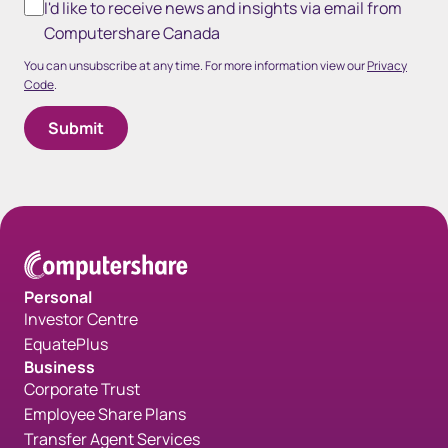
I'd like to receive news and insights via email from
Computershare Canada
You can unsubscribe at any time. For more information view our
Privacy
Code
.
Personal
Investor Centre
EquatePlus
Business
Corporate Trust
Employee Share Plans
Transfer Agent Services