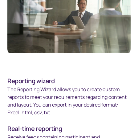
Reporting wizard
The Reporting Wizard allows you to create custom
reports to meet your requirements regarding content
and layout. You can export in your desired format:
Excel, html, csv, txt.
Real-time reporting
Receive feeds containing participant and