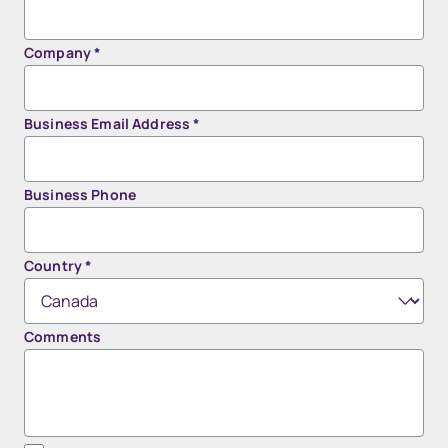
Company
*
Business Email Address
*
Business Phone
Country
*
Comments