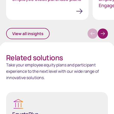
Engag
View all insights
Related solutions
Take your employee equity plans and participant
experience to the next level with our wide range of
innovative solutions.
EquatePlus