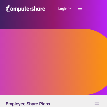
Login
Financial reporting
for employee share
plans
Employee Share Plans