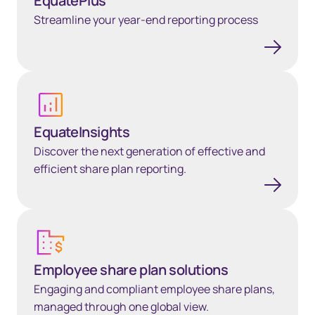
EquatePlus
Streamline your year-end reporting process
Learn more
EquateInsights
Discover the next generation of effective and
efficient share plan reporting.
Employee share plan solutions
Employee share plan solutions
Engaging and compliant employee share plans,
managed through one global view.