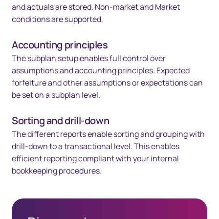
and actuals are stored. Non-market and Market
conditions are supported.
Accounting principles
The subplan setup enables full control over
assumptions and accounting principles. Expected
forfeiture and other assumptions or expectations can
be set on a subplan level.
Sorting and drill-down
The different reports enable sorting and grouping with
drill-down to a transactional level. This enables
efficient reporting compliant with your internal
bookkeeping procedures.