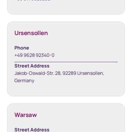
Ursensollen
Phone
+49 9628 92340-0
Street Address
Jakob-Oswald-Str. 28, 92289 Ursensollen,
Germany
Warsaw
Street Address