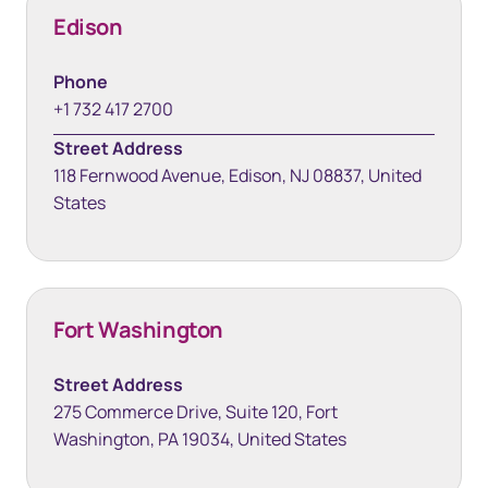
Edison
Phone
+1 732 417 2700
Street Address
118 Fernwood Avenue, Edison, NJ 08837, United
States
Fort Washington
Street Address
275 Commerce Drive, Suite 120, Fort
Washington, PA 19034, United States