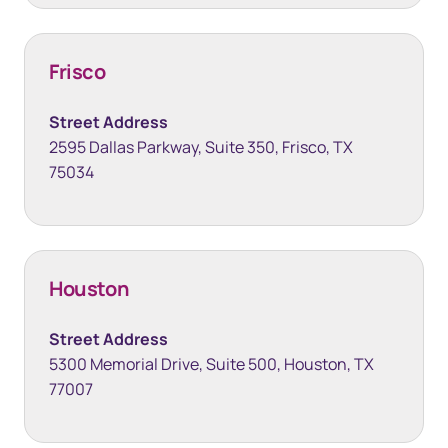
Frisco
Street Address
2595 Dallas Parkway, Suite 350, Frisco, TX
75034
Houston
Street Address
5300 Memorial Drive, Suite 500, Houston, TX
77007