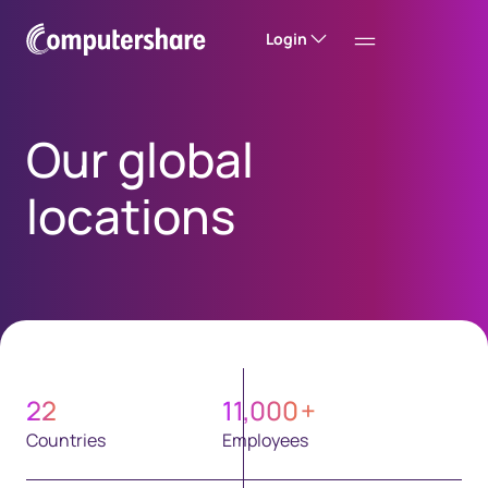
Login
Our global
locations
22
11,000
+
Countries
Employees