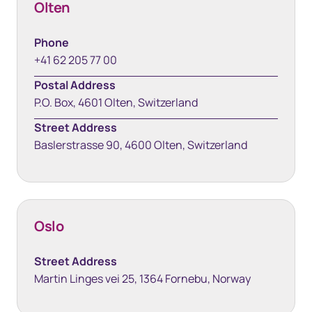
Olten
Phone
+41 62 205 77 00
Postal Address
P.O. Box, 4601 Olten, Switzerland
Street Address
Baslerstrasse 90, 4600 Olten, Switzerland
Oslo
Street Address
Martin Linges vei 25, 1364 Fornebu, Norway