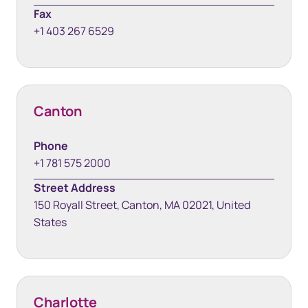
Fax
+1 403 267 6529
Canton
Phone
+1 781 575 2000
Street Address
150 Royall Street, Canton, MA 02021, United
States
Charlotte