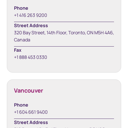
Phone
+1 416 263 9200
Street Address
320 Bay Street, 14th Floor, Toronto, ON M5H 4A6,
Canada
Fax
+1 888 453 0330
Vancouver
Phone
+1 604 661 9400
Street Address