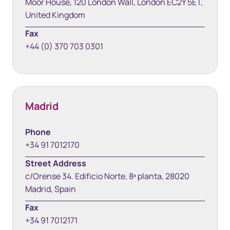
Moor House, 120 London Wall, London EC2Y 5ET,
United Kingdom
Fax
+44 (0) 370 703 0301
Madrid
Phone
+34 91 7012170
Street Address
c/Orense 34. Edificio Norte, 8ª planta, 28020
Madrid, Spain
Fax
+34 91 7012171