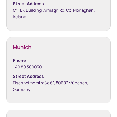
Street Address
M:TEK Building, Armagh Rd, Co. Monaghan,
Ireland
Munich
Phone
+49 89 309030
Street Address
Elsenheimerstraße 61, 80687 München,
Germany