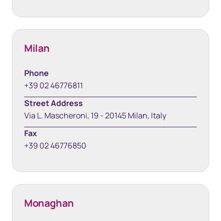
Milan
Phone
+39 02 46776811
Street Address
Via L. Mascheroni, 19 - 20145 Milan, Italy
Fax
+39 02 46776850
Monaghan