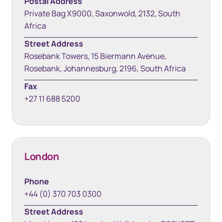
Postal Address
Private Bag X9000, Saxonwold, 2132, South
Africa
Street Address
Rosebank Towers, 15 Biermann Avenue,
Rosebank, Johannesburg, 2196, South Africa
Fax
+27 11 688 5200
London
Phone
+44 (0) 370 703 0300
Street Address