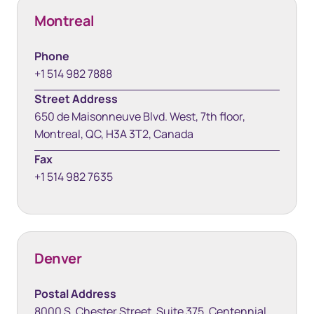
Montreal
Phone
+1 514 982 7888
Street Address
650 de Maisonneuve Blvd. West, 7th floor,
Montreal, QC, H3A 3T2, Canada
Fax
+1 514 982 7635
Denver
Postal Address
8000 S. Chester Street, Suite 375, Centennial,