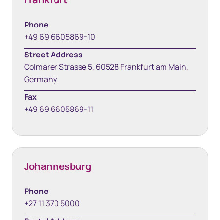
Phone
+49 69 6605869-10
Street Address
Colmarer Strasse 5, 60528 Frankfurt am Main,
Germany
Fax
+49 69 6605869-11
Johannesburg
Phone
+27 11 370 5000