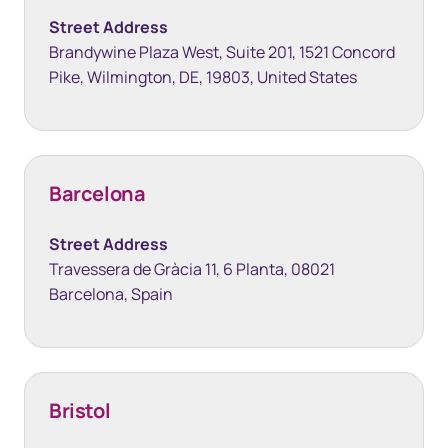
Street Address
Brandywine Plaza West, Suite 201, 1521 Concord
Pike, Wilmington, DE, 19803, United States
Barcelona
Street Address
Travessera de Gràcia 11, 6 Planta, 08021
Barcelona, Spain
Bristol