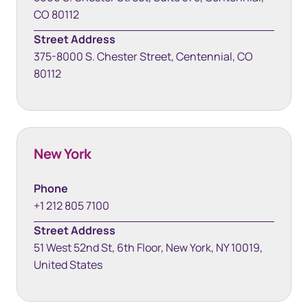
CO 80112
Street Address
375-8000 S. Chester Street, Centennial, CO
80112
New York
Phone
+1 212 805 7100
Street Address
51 West 52nd St, 6th Floor, New York, NY 10019,
United States