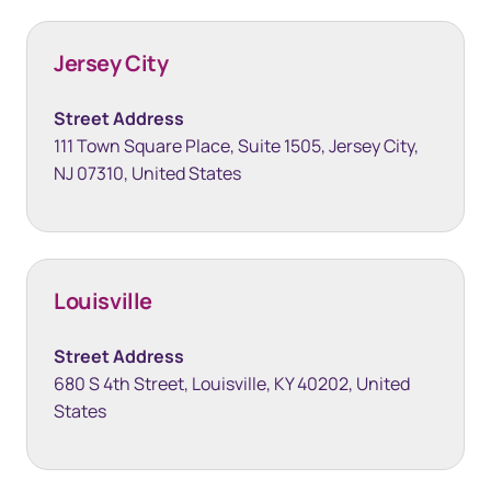
Jersey City
Street Address
111 Town Square Place, Suite 1505, Jersey City,
NJ 07310, United States
Louisville
Street Address
680 S 4th Street, Louisville, KY 40202, United
States