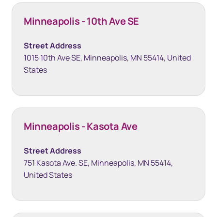
Minneapolis - 10th Ave SE
Street Address
1015 10th Ave SE, Minneapolis, MN 55414, United
States
Minneapolis - Kasota Ave
Street Address
751 Kasota Ave. SE, Minneapolis, MN 55414,
United States