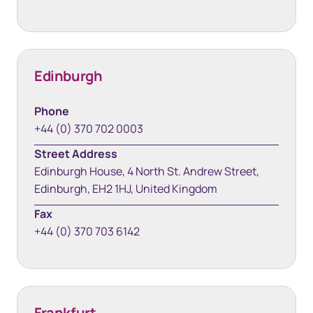
Edinburgh
Phone
+44 (0) 370 702 0003
Street Address
Edinburgh House, 4 North St. Andrew Street,
Edinburgh, EH2 1HJ, United Kingdom
Fax
+44 (0) 370 703 6142
Frankfurt