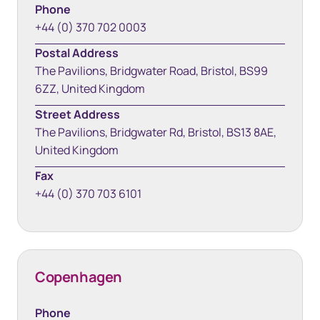
Phone
+44 (0) 370 702 0003
Postal Address
The Pavilions, Bridgwater Road, Bristol, BS99
6ZZ, United Kingdom
Street Address
The Pavilions, Bridgwater Rd, Bristol, BS13 8AE,
United Kingdom
Fax
+44 (0) 370 703 6101
Copenhagen
Phone