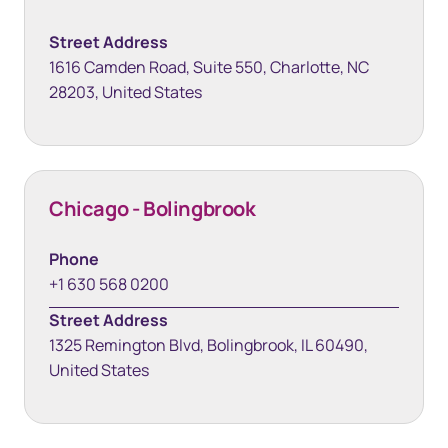
Street Address
1616 Camden Road, Suite 550, Charlotte, NC
28203, United States
Chicago - Bolingbrook
Phone
+1 630 568 0200
Street Address
1325 Remington Blvd, Bolingbrook, IL 60490,
United States