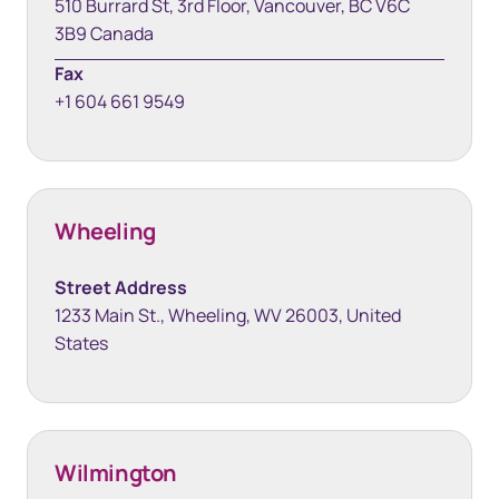
510 Burrard St, 3rd Floor, Vancouver, BC V6C
3B9 Canada
Fax
+1 604 661 9549
Wheeling
Street Address
1233 Main St., Wheeling, WV 26003, United
States
Wilmington