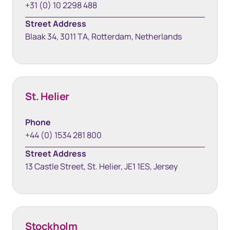
+31 (0) 10 2298 488
Street Address
Blaak 34, 3011 TA, Rotterdam, Netherlands
St. Helier
Phone
+44 (0) 1534 281 800
Street Address
13 Castle Street, St. Helier, JE1 1ES, Jersey
Stockholm