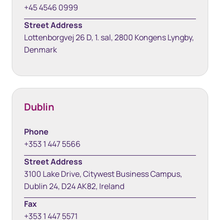
+45 4546 0999
Street Address
Lottenborgvej 26 D, 1. sal, 2800 Kongens Lyngby,
Denmark
Dublin
Phone
+353 1 447 5566
Street Address
3100 Lake Drive, Citywest Business Campus,
Dublin 24, D24 AK82, Ireland
Fax
+353 1 447 5571