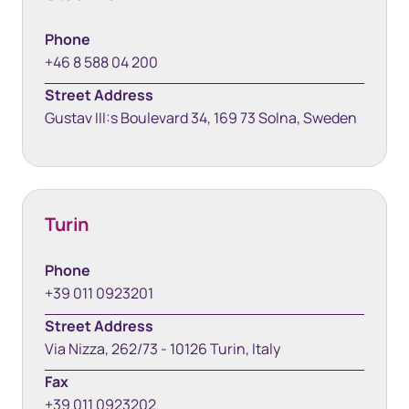
Phone
+46 8 588 04 200
Street Address
Gustav III:s Boulevard 34, 169 73 Solna, Sweden
Turin
Phone
+39 011 0923201
Street Address
Via Nizza, 262/73 - 10126 Turin, Italy
Fax
+39 011 0923202