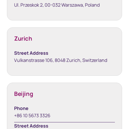
Ul. Przeskok 2, 00-032 Warszawa, Poland
Zurich
Street Address
Vulkanstrasse 106, 8048 Zurich, Switzerland
Beijing
Phone
+86 10 5673 3326
Street Address