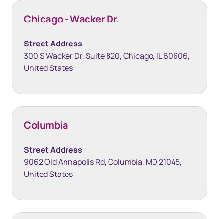
Chicago - Wacker Dr.
Street Address
300 S Wacker Dr, Suite 820, Chicago, IL 60606,
United States
Columbia
Street Address
9062 Old Annapolis Rd, Columbia, MD 21045,
United States