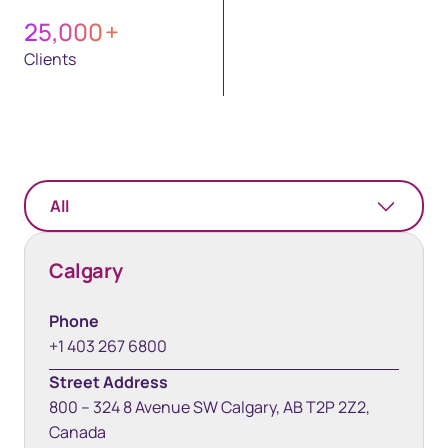
25,000
+
Clients
All
Calgary
Phone
+1 403 267 6800
Street Address
800 – 324 8 Avenue SW Calgary, AB T2P 2Z2,
Canada