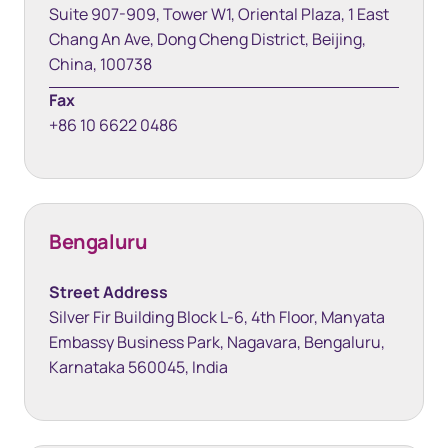
Suite 907-909, Tower W1, Oriental Plaza, 1 East
Chang An Ave, Dong Cheng District, Beijing,
China, 100738
Fax
+86 10 6622 0486
Bengaluru
Street Address
Silver Fir Building Block L-6, 4th Floor, Manyata
Embassy Business Park, Nagavara, Bengaluru,
Karnataka 560045, India