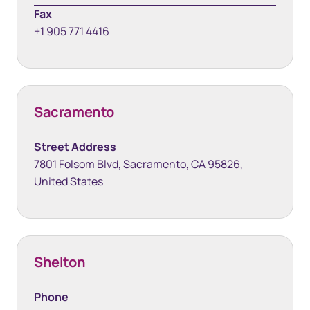
Fax
+1 905 771 4416
Sacramento
Street Address
7801 Folsom Blvd, Sacramento, CA 95826,
United States
Shelton
Phone