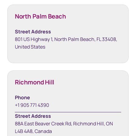
North Palm Beach
Street Address
801 US Highway 1, North Palm Beach, FL 33408,
United States
Richmond Hill
Phone
+1 905 771 4390
Street Address
88A East Beaver Creek Rd, Richmond Hill, ON
L4B 4A8, Canada