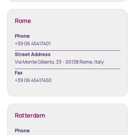
Rome
Phone
+39 06 45417401
Street Address
Via Monte Giberto, 33 - 00138 Rome, Italy
Fax
+39 06 45417450
Rotterdam
Phone