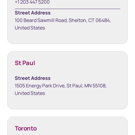
+1 203 447 5200
Street Address
100 Beard Sawmill Road, Shelton, CT 06484,
United States
St Paul
Street Address
1505 Energy Park Drive, St Paul, MN 55108,
United States
Toronto