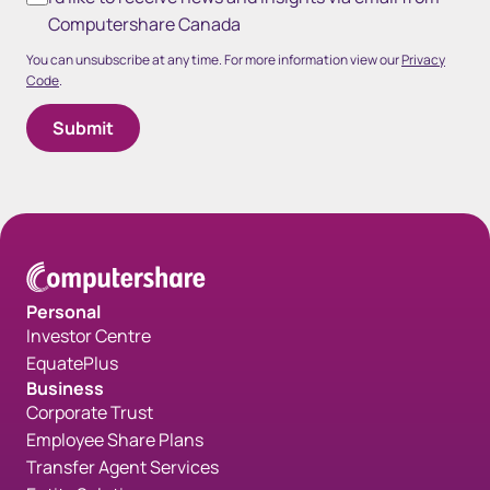
Computershare Canada
You can unsubscribe at any time. For more information view our
Privacy
Code
.
Personal
Investor Centre
EquatePlus
Business
Corporate Trust
Employee Share Plans
Transfer Agent Services