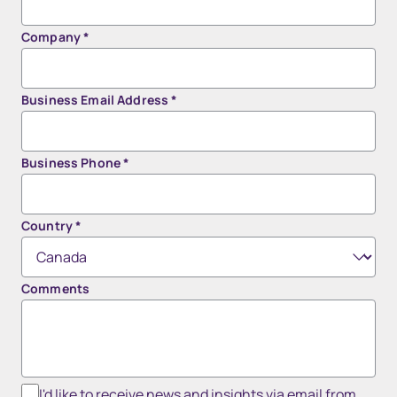
Company
*
Business Email Address
*
Business Phone
*
Country
*
Comments
I'd like to receive news and insights via email from