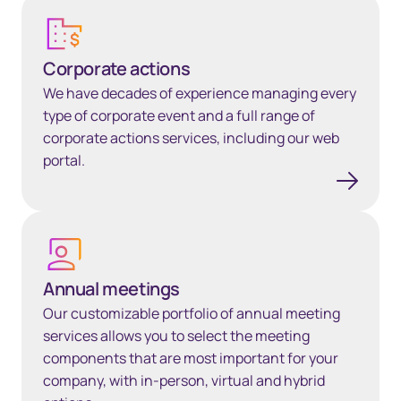
Corporate actions​
Corporate actions​
We have decades of experience managing every
type of corporate event and a full range of
corporate actions services, including our web
portal.
Annual meetings
Annual meetings
Our customizable portfolio of annual meeting
services allows you to select the meeting
components that are most important for your
company, with in-person, virtual and hybrid