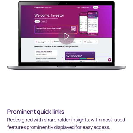
Play video
Prominent quick links
Redesigned with shareholder insights, with most-used
features prominently displayed for easy access.