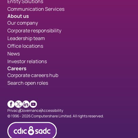
Entity Solutions
Communication Services
About us
Our company
Corporate responsibility
Leadership team
Office locations
News
Investor relations
Careers
Corporate careers hub
Search open roles
Facebook
X
LinkedIn
Youtube
Privacy
Governance
Accessibility
© 1996 - 2026 Computershare Limited. All rights reserved.
CDICconfirmed en 90px