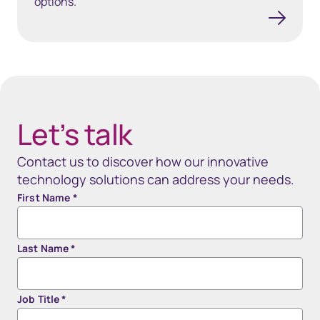
options.
40px Desktop / 35px Tablet / 35px Mobile
Let’s talk
Contact us to discover how our innovative
technology solutions can address your needs.
First Name
*
Last Name
*
Job Title
*