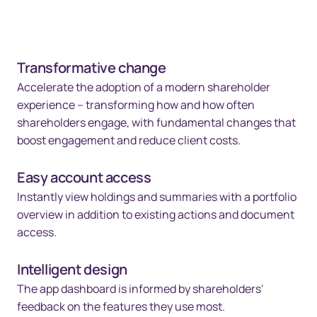
Transformative change
Accelerate the adoption of a modern shareholder
experience – transforming how and how often
shareholders engage, with fundamental changes that
boost engagement and reduce client costs.
Easy account access
Instantly view holdings and summaries with a portfolio
overview in addition to existing actions and document
access.
Intelligent design
The app dashboard is informed by shareholders'
feedback on the features they use most.