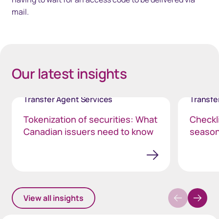
mail.
40px Desktop / 35px Tablet / 35px Mobile
Our latest insights
Transfer Agent Services
Transfe
Tokenization of securities: What
Checkli
Canadian issuers need to know
seaso
View all insights