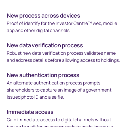
New process across devices
Proof of identify for the Investor Centre™ web, mobile
app and other digital channels.
New data verification process
Robust new data verification process validates name
and address details before allowing access to holdings.
New authentication process
An alternate authentication process prompts
shareholders to capture an image of a government
issued photo ID and a selfie.
Immediate access
Gain immediate access to digital channels without
having to wait for an access code to be delivered via