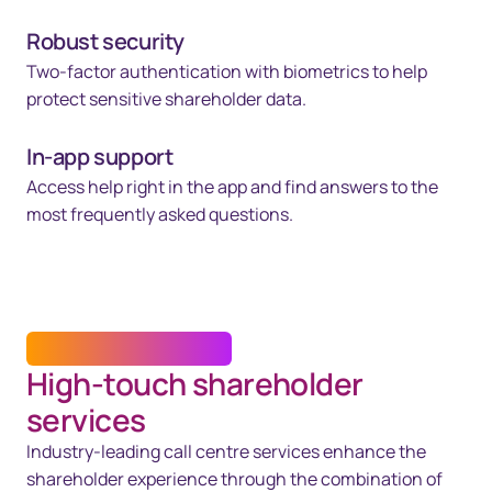
Robust security
Two-factor authentication with biometrics to help
protect sensitive shareholder data.
In-app support
Access help right in the app and find answers to the
most frequently asked questions.
CALL CENTRE SERVICES
High-touch shareholder
services
Industry-leading call centre services enhance the
shareholder experience through the combination of