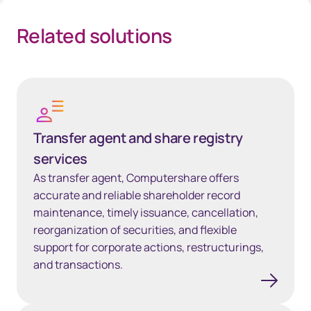
Related solutions
Transfer agent and share registry services
Transfer agent and share registry
services
As transfer agent, Computershare offers
accurate and reliable shareholder record
maintenance, timely issuance, cancellation,
reorganization of securities, and flexible
support for corporate actions, restructurings,
and transactions.