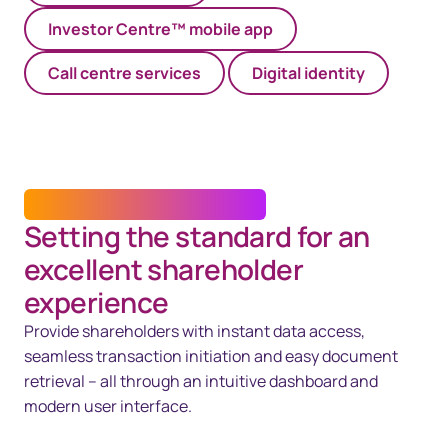
Investor Centre™ mobile app
Call centre services​
Digital identity
INVESTOR CENTRE™ PLATFORM
Setting the standard for an
excellent shareholder
experience
Provide shareholders with instant data access,
seamless transaction initiation and easy document
retrieval – all through an intuitive dashboard and
modern user interface.