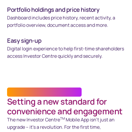
Portfolio holdings and price history
Dashboard includes price history, recent activity, a
portfolio overview, document access and more.
Easy sign-up
Digital login experience to help first-time shareholders
access Investor Centre quickly and securely.
INVESTOR CENTRE™ MOBILE APP
Setting a new standard for
convenience and engagement
TM
The new Investor Centre
Mobile App isn’t just an
upgrade – it’s a revolution. For the first time,