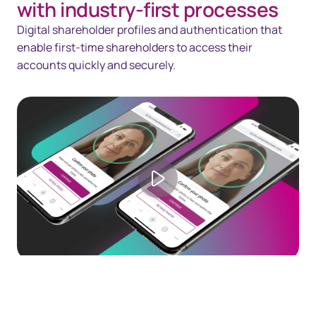
with industry-first processes
Digital shareholder profiles and authentication that
enable first-time shareholders to access their
accounts quickly and securely.
Play video