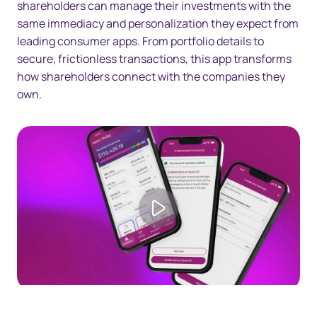
shareholders can manage their investments with the
same immediacy and personalization they expect from
leading consumer apps. From portfolio details to
secure, frictionless transactions, this app transforms
how shareholders connect with the companies they
own.
Play video