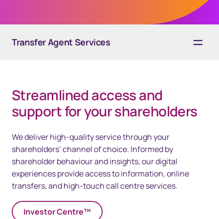
Transfer Agent Services
40px Desktop / 35px Tablet / 35px Mobile
Overview
Streamlined access and
Solutions
support for your shareholders​
Technology
We deliver high-quality service through your
Resources
shareholders’ channel of choice. Informed by
shareholder behaviour and insights, our digital
Contact us
experiences provide access to information, online
transfers, and high-touch call centre services. ​
Investor Centre™