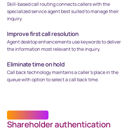
Skill-based call routing connects callers with the
specialized service agent best suited to manage their
inquiry.
Improve first call resolution
Agent desktop enhancements use keywords to deliver
the information most relevant to the inquiry.
Eliminate time on hold
Call back technology maintains a caller's place in the
queue with option to select a call back time.
DIGITAL IDENTITY
Shareholder authentication