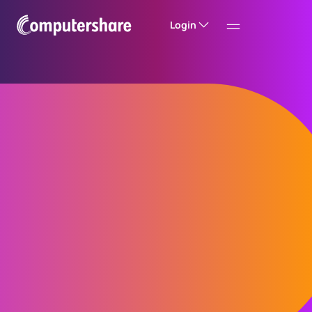
Login
Reimagining
shareholder
experiences
A shareholder experience that evolves ahead
of expectations – enhanced by insight,
shaped by innovation, and enabled by
technology.