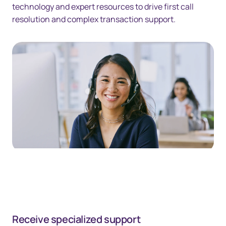
technology and expert resources to drive first call
resolution and complex transaction support.
Receive specialized support